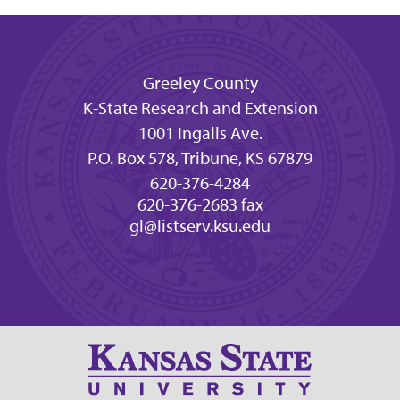
Greeley County
K-State Research and Extension
1001 Ingalls Ave.
P.O. Box 578, Tribune, KS 67879
620-376-4284
620-376-2683 fax
gl@listserv.ksu.edu