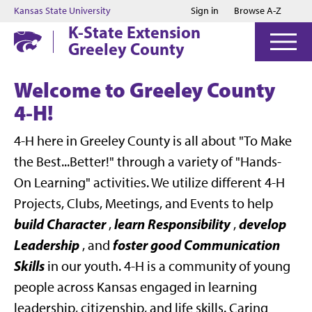
Jump to main content
Jump to footer
Kansas State University
Sign in
Browse A-Z
K-State Extension
Greeley County
Welcome to Greeley County
4-H!
4-H here in Greeley County is all about "To Make
the Best...Better!" through a variety of "Hands-
On Learning" activities. We utilize different 4-H
Projects, Clubs, Meetings, and Events to help
build Character
learn Responsibility
develop
,
,
Leadership
foster good Communication
, and
Skills
in our youth. 4-H is a community of young
people across Kansas engaged in learning
leadership, citizenship, and life skills. Caring