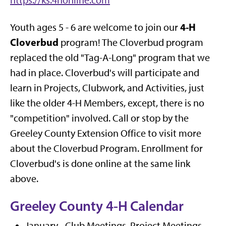
https://ks.4honline.com
4-H
Youth ages 5 - 6 are welcome to join our
Cloverbud
program! The Cloverbud program
replaced the old "Tag-A-Long" program that we
had in place. Cloverbud's will participate and
learn in Projects, Clubwork, and Activities, just
like the older 4-H Members, except, there is no
"competition" involved. Call or stop by the
Greeley County Extension Office to visit more
about the Cloverbud Program. Enrollment for
Cloverbud's is done online at the same link
above.
Greeley County 4-H Calendar
January - Club Meetings, Project Meetings,