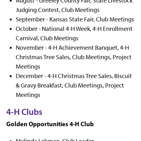
August - Greeley County Fair, State Livestock
Judging Contest, Club Meetings
September - Kansas State Fair, Club Meetings
October - National 4-H Week, 4-H Enrollment
Carnival, Club Meetings
November - 4-H Achievement Banquet, 4-H
Christmas Tree Sales, Club Meetings, Project
Meetings
December - 4-H Christmas Tree Sales, Biscuit
& Gravy Breakfast, Club Meetings, Project
Meetings
4-H Clubs
Golden Opportunities 4-H Club