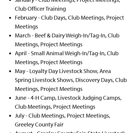
Club Officer Training
February - Club Days, Club Meetings, Project
Meetings
March - Beef & Dairy Weigh-In/Tag-In, Club
Meetings, Project Meetings
April - Small Animal Weigh-In/Tag-In, Club
Meetings, Project Meetings
May - Loyalty Day Livestock Show, Area
Spring Livestock Shows, Discovery Days, Club
Meetings, Project Meetings
June - 4-H Camp, Livestock Judging Camps,
Club Meetings, Project Meetings
July - Club Meetings, Project Meetings,
Greeley County Fair