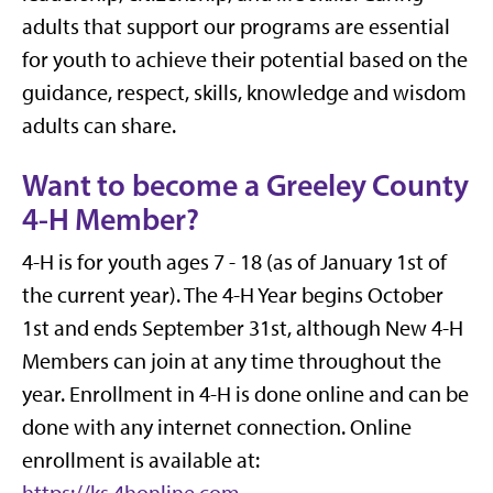
adults that support our programs are essential
for youth to achieve their potential based on the
guidance, respect, skills, knowledge and wisdom
adults can share.
Want to become a Greeley County
4-H Member?
4-H is for youth ages 7 - 18 (as of January 1st of
the current year). The 4-H Year begins October
1st and ends September 31st, although New 4-H
Members can join at any time throughout the
year. Enrollment in 4-H is done online and can be
done with any internet connection. Online
enrollment is available at: