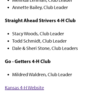
Melinda Lehman, Club Leader
Annette Bailey, Club Leader
Straight Ahead Strivers 4-H Club
Stacy Woods, Club Leader
Todd Schmidt, Club Leader
Dale & Sheri Stone, Club Leaders
Go - Getters 4-H Club
Mildred Waldren, Club Leader
Kansas 4-H Website